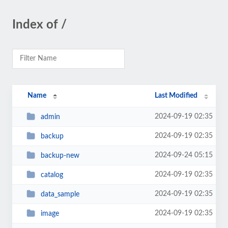
Index of /
Name
Last Modified
2024-09-19 02:35
admin
2024-09-19 02:35
backup
2024-09-24 05:15
backup-new
2024-09-19 02:35
catalog
2024-09-19 02:35
data_sample
2024-09-19 02:35
image