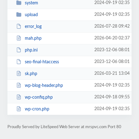
2024-09-19 02:35
system
2024-09-19 02:35
upload
2026-07-28 09:42
error_log
2026-04-20 02:37
mah.php
2023-12-06 08:01
php.ini
2023-12-06 08:01
seo-final-htaccess
2026-03-21 13:04
sk.php
2024-09-19 02:35
wp-blog-header.php
2024-09-18 09:55
wp-confiq.php
2024-09-19 02:35
wp-cron.php
Proudly Served by LiteSpeed Web Server at mrspvc.com Port 80